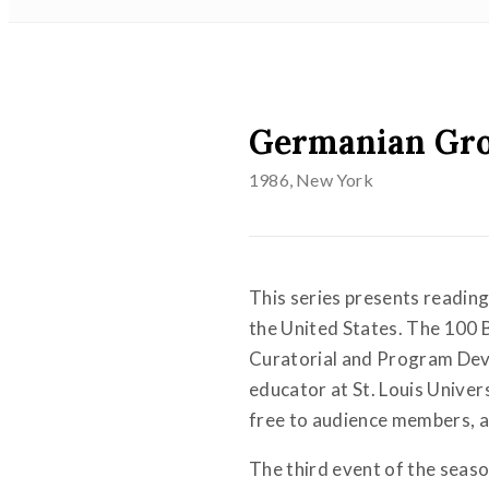
Germanian Gr
1986
, New York
This series presents reading
the United States. The 100 
Curatorial and Program Deve
educator at St. Louis Univer
free to audience members, an
The third event of the sea