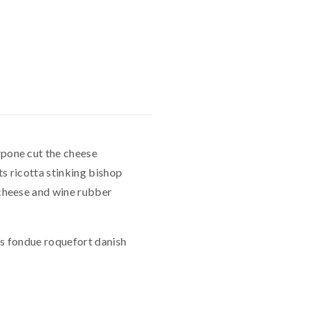
pone cut the cheese
s ricotta stinking bishop
cheese and wine rubber
es fondue roquefort danish