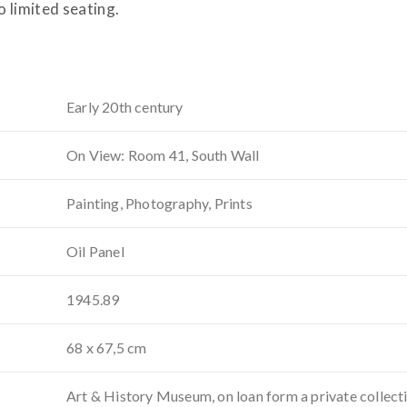
o limited seating.
Early 20th century
On View: Room 41, South Wall
Painting, Photography, Prints
Oil Panel
1945.89
68 x 67,5 cm
Art & History Museum, on loan form a private collect