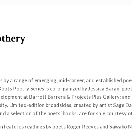
othery
s by a range of emerging, mid-career, and established poe
Boots Poetry Series is co-organized by Jessica Baran, poe
lopment at Barrett Barrera & Projects Plus Gallery; and
sity. Limited-edition broadsides, created by artist Sage Da
d a selection of the poets’ books. are for sale courtesy 
son features readings by poets Roger Reeves and Sawako