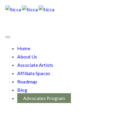
Home
About Us
Associate Artists
Affiliate Spaces
Roadmap
Blog
Advocates Program