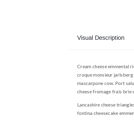
Visual Description
Cream cheese emmental ric
croque monsieur jarlsberg 
mascarpone cow. Port salu
cheese fromage frais brie c
Lancashire cheese triangle
fontina cheesecake emmen