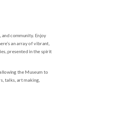
re, and community. Enjoy
re’s an array of vibrant,
s, presented in the spirit
allowing the Museum to
, talks, art making,