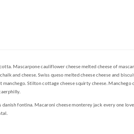
otta. Mascarpone cauliflower cheese melted cheese of mascar
chalk and cheese. Swiss queso melted cheese cheese and biscuit
t manchego. Stilton cottage cheese squirty cheese. Manchego 
aerphilly.
s danish fontina. Macaroni cheese monterey jack every one lov
tal.