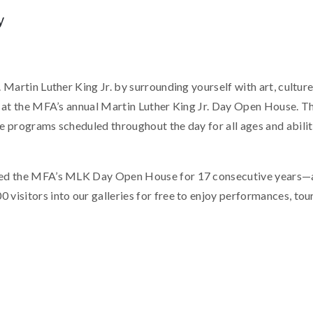
y
 Martin Luther King Jr. by surrounding yourself with art, cultu
g at the MFA’s annual Martin Luther King Jr. Day Open House. The
 programs scheduled throughout the day for all ages and abilitie
ed the MFA’s MLK Day Open House for 17 consecutive years—
isitors into our galleries for free to enjoy performances, tours