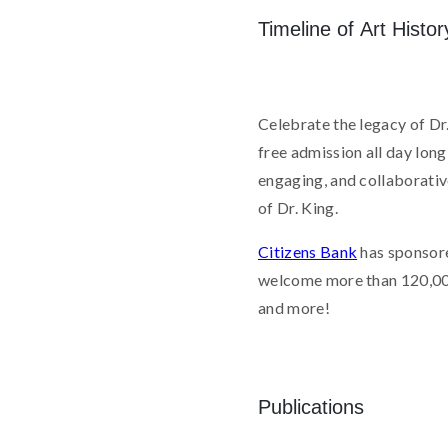
Timeline of Art Histor
Celebrate the legacy of Dr.
free admission all day lon
engaging, and collaborative
of Dr. King.
Citizens Bank
has sponsor
welcome more than 120,000 v
and more!
Publications