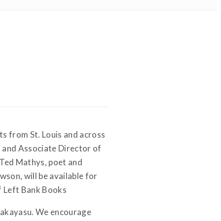
ts from St. Louis and across
t and Associate Director of
 Ted Mathys, poet and
wson, will be available for
of Left Bank Books
 Nakayasu. We encourage