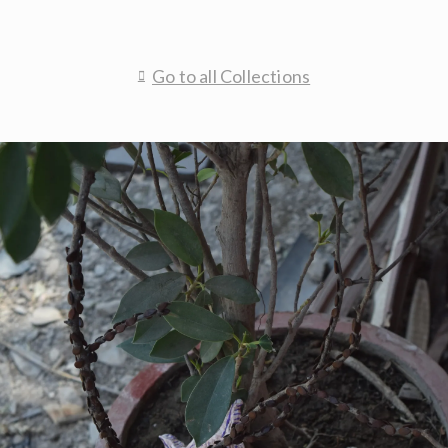
Go to all Collections