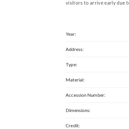
visitors to arrive early due t
Year:
Address:
Type:
Material:
Accession Number:
Dimensions:
Credit: