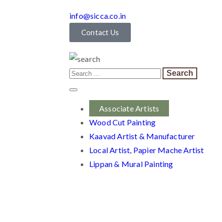
info@sicca.co.in
Contact Us
Associate Artists
Wood Cut Painting
Kaavad Artist & Manufacturer
Local Artist, Papier Mache Artist
Lippan & Mural Painting