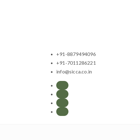
+91-8879494096
+91-7011286221
info@sicca.co.in