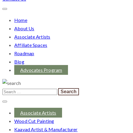
Home
About Us
Associate Artists
Affiliate Spaces
Roadmap
Blog
Advocates Program
Associate Artists
Wood Cut Painting
Kaavad Artist & Manufacturer