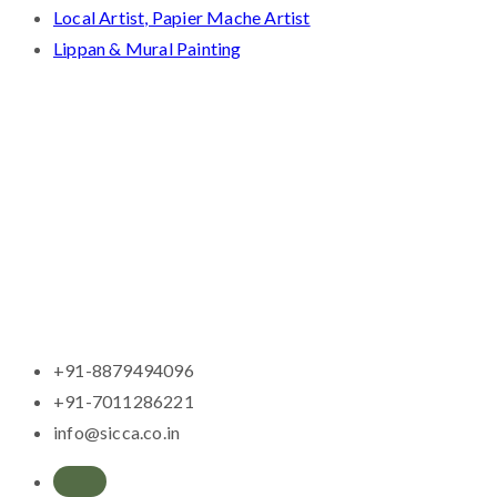
Local Artist, Papier Mache Artist
Lippan & Mural Painting
+91-8879494096
+91-7011286221
info@sicca.co.in