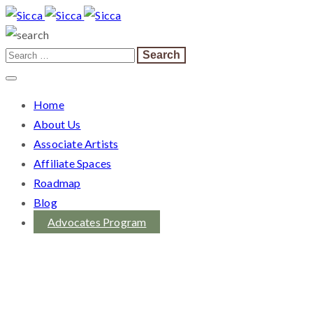
Home
About Us
Associate Artists
Affiliate Spaces
Roadmap
Blog
Advocates Program