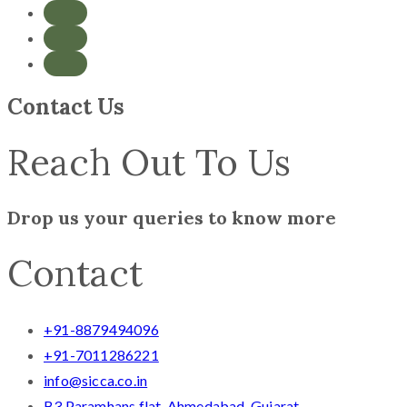
Contact Us
Reach Out To Us
Drop us your queries to know more
Contact
+91-8879494096
+91-7011286221
info@sicca.co.in
B3 Paramhans flat, Ahmedabad, Gujarat