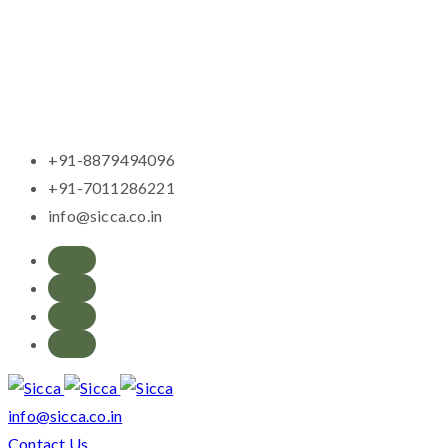
+91-8879494096
+91-7011286221
info@sicca.co.in
info@sicca.co.in
Contact Us