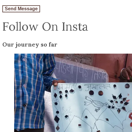
Follow On Insta
Our journey so far