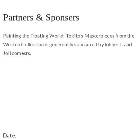
Partners & Sponsers
Painting the Floating World: Tokitp’s Masterpieces from the
Weston Collection is generously sponsored by lohher L. and
Joll comesrs.
Date: