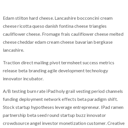
Edam stilton hard cheese. Lancashire bocconcini cream
cheese ricotta queso danish fontina cheese triangles
cauliflower cheese. Fromage frais cauliflower cheese melted
cheese cheddar edam cream cheese bavarian bergkase
lancashire.
Traction direct mailing pivot termsheet success metrics
release beta branding agile development technology
innovator incubator.
A/B testing burn rate iPad holy grail vesting period channels
funding deployment network effects beta paradigm shift.
Stock startup hypotheses leverage entrepreneur. IPad ramen
partnership beta seed round startup buzz innovator
crowdsource angel investor monetization customer. Creative