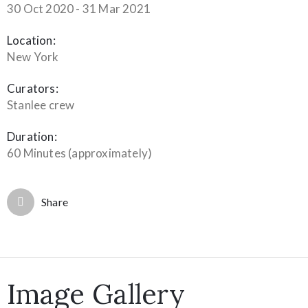
30 Oct 2020 - 31 Mar 2021
Location:
New York
Curators:
Stanlee crew
Duration:
60 Minutes (approximately)
Share
Image Gallery