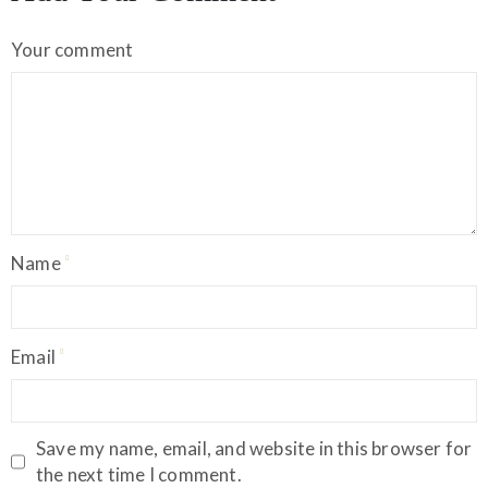
Your comment
Name
Email
Save my name, email, and website in this browser for
the next time I comment.