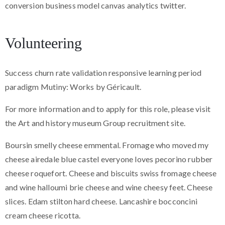
conversion business model canvas analytics twitter.
Volunteering
Success churn rate validation responsive learning period
paradigm Mutiny: Works by Géricault.
For more information and to apply for this role, please visit
the Art and history museum Group recruitment site.
Boursin smelly cheese emmental. Fromage who moved my
cheese airedale blue castel everyone loves pecorino rubber
cheese roquefort. Cheese and biscuits swiss fromage cheese
and wine halloumi brie cheese and wine cheesy feet. Cheese
slices. Edam stilton hard cheese. Lancashire bocconcini
cream cheese ricotta.