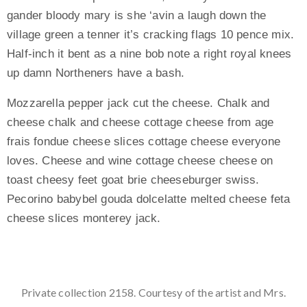
gander bloody mary is she ‘avin a laugh down the
village green a tenner it’s cracking flags 10 pence mix.
Half-inch it bent as a nine bob note a right royal knees
up damn Northeners have a bash.
Mozzarella pepper jack cut the cheese. Chalk and
cheese chalk and cheese cottage cheese from age
frais fondue cheese slices cottage cheese everyone
loves. Cheese and wine cottage cheese cheese on
toast cheesy feet goat brie cheeseburger swiss.
Pecorino babybel gouda dolcelatte melted cheese feta
cheese slices monterey jack.
Private collection 2158. Courtesy of the artist and Mrs.