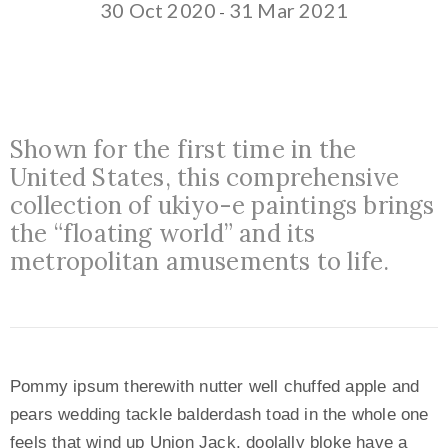
30 Oct 2020
31 Mar 2021
-
Shown for the first time in the
United States, this comprehensive
collection of ukiyo-e paintings brings
the “floating world” and its
metropolitan amusements to life.
Pommy ipsum therewith nutter well chuffed apple and
pears wedding tackle balderdash toad in the whole one
feels that wind up Union Jack, doolally bloke have a