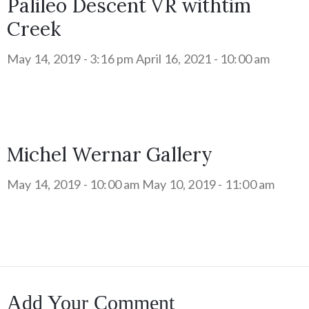
Palileo Descent VR withtim
Creek
May 14, 2019 - 3:16 pm
April 16, 2021 - 10:00 am
Michel Wernar Gallery
May 14, 2019 - 10:00 am
May 10, 2019 - 11:00 am
Add Your Comment