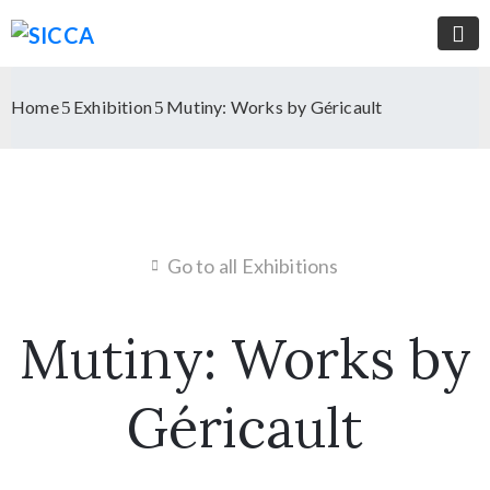
Home
Exhibition
Mutiny: Works by Géricault
Go to all Exhibitions
Mutiny: Works by
Géricault