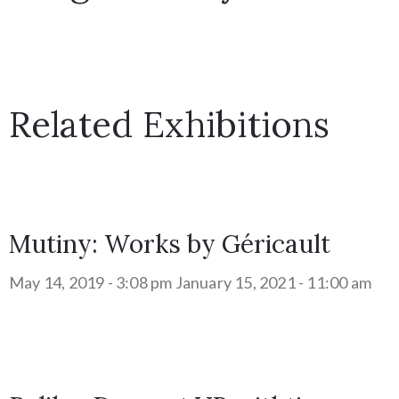
Related Exhibitions
Mutiny: Works by Géricault
May 14, 2019 - 3:08 pm
January 15, 2021 - 11:00 am